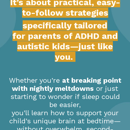
It’s about
practical, easy-
to-follow strategies
specifically tailored
for
parents of ADHD and
autistic kids
—just like
you.
Whether you’re
at breaking point
with nightly meltdowns
or just
starting to wonder if sleep could
be easier,
you’ll learn how to support your
child’s unique brain at bedtime—
without overwhelm, second-