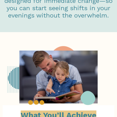
designed for immediate change—so
you can start seeing shifts in your
evenings without the overwhelm.
What You’ll Achieve