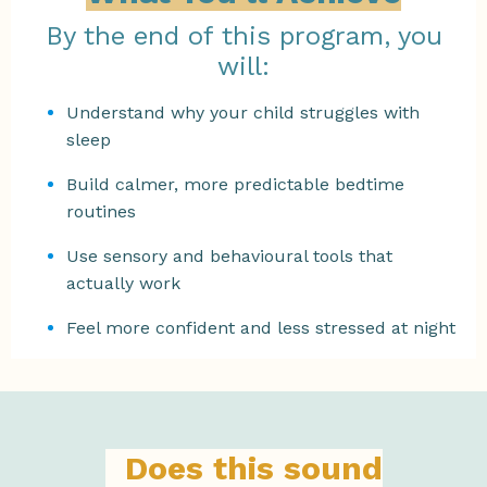
By the end of this program, you
will:
Understand why your child struggles with
sleep
Build calmer, more predictable bedtime
routines
Use sensory and behavioural tools that
actually work
Feel more confident and less stressed at night
Does this sound