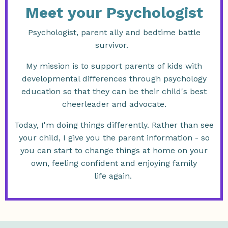
Meet your Psychologist
Psychologist, parent ally and bedtime battle
survivor.
My mission is to support parents of kids with
developmental differences through psychology
education so that they can be their child's best
cheerleader and advocate.
Today, I'm doing things differently. Rather than see
your child, I give you the parent information - so
you can start to change things at home on your
own, feeling confident and enjoying family
life again.