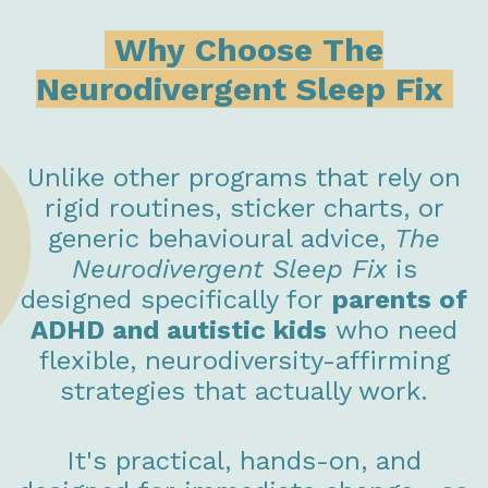
Why Choose The
Neurodivergent Sleep Fix
Unlike other programs that rely on
rigid routines, sticker charts, or
generic behavioural advice,
The
Neurodivergent Sleep Fix
is
designed specifically for
parents of
ADHD and autistic kids
who need
flexible, neurodiversity-affirming
strategies that actually work.
It's practical, hands-on, and