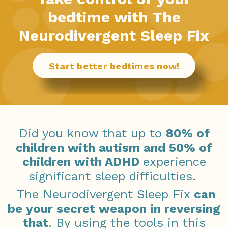
bedtime with The
Neurodivergent Sleep Fix
Start better bedtimes now!
Did you know that up to
80% of
children with autism and 50% of
children with ADHD
experience
significant sleep difficulties.
The Neurodivergent Sleep Fix
can
be your secret weapon in reversing
that
. By using the tools in this