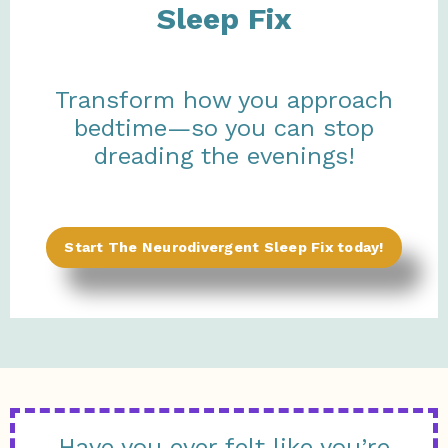
Sleep Fix
Transform how you approach
bedtime—so you can stop
dreading the evenings!
Start The Neurodivergent Sleep Fix today!
Have you ever felt like you’re