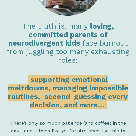
The truth is, many
loving,
committed parents of
neurodivergent kids
face burnout
from juggling too many exhausting
roles:
supporting emotional
meltdowns, managing impossible
routines,
second-guessing every
decision, and more...
There’s only so much patience (and coffee) in the
day—and it feels like you’re stretched too thin to