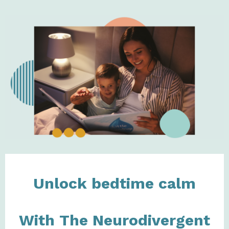
Unlock bedtime calm
With The Neurodivergent