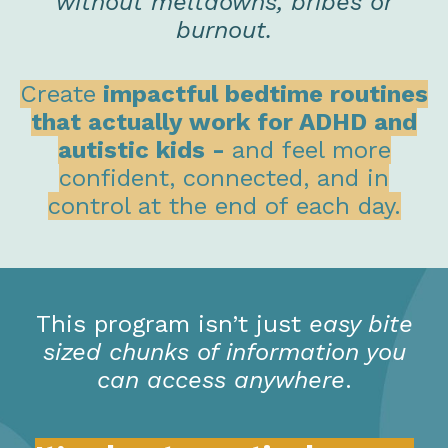
without meltdowns, bribes or
burnout.
Create
impactful bedtime routines
that actually work for ADHD and
autistic kids -
and feel more
confident, connected, and in
control at the end of each day.
This program isn’t just
easy bite
sized chunks of information you
can access anywhere
.