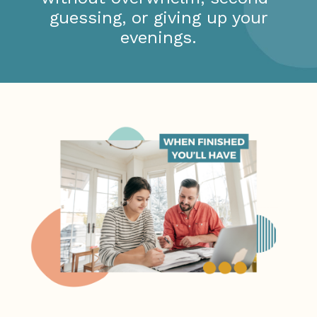
guessing, or giving up your
evenings.