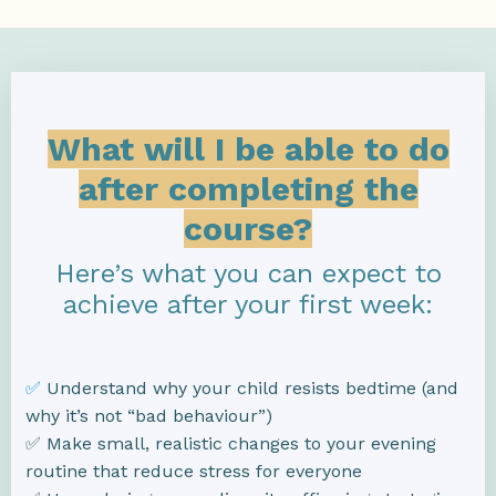
What will I be able to do
after completing the
course?
Here’s what you can expect to
achieve after your first week:
✅
Understand why your child resists bedtime (and
why it’s not “bad behaviour”)
✅ Make small, realistic changes to your evening
routine that reduce stress for everyone