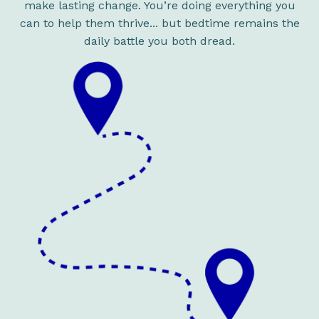
make lasting change. You’re doing everything you
can to help them thrive... but bedtime remains the
daily battle you both dread.