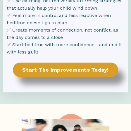
✅ Use calming, neurodiversity-affirming strategies
that actually help your child wind down
✅ Feel more in control and less reactive when
bedtime doesn't go to plan
✅ Create moments of connection, not conflict, as
the day comes to a close
✅ Start bedtime with more confidence—and end it
with less guilt
Start The Improvements Today!