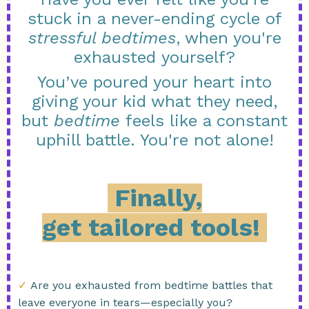
stuck in a never-ending cycle of
stressful bedtimes
, when you're
exhausted yourself?
You’ve poured your heart into
giving your kid what they need,
but
bedtime
feels like a constant
uphill battle. You're not alone!
Finally,
get tailored tools!
✓
Are you exhausted from bedtime battles that
leave everyone in tears—especially you?