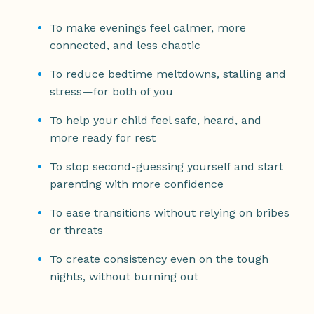
To make evenings feel calmer, more
connected, and less chaotic
To reduce bedtime meltdowns, stalling and
stress—for both of you
To help your child feel safe, heard, and
more ready for rest
To stop second-guessing yourself and start
parenting with more confidence
To ease transitions without relying on bribes
or threats
To create consistency even on the tough
nights, without burning out