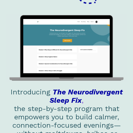
Introducing
The Neurodivergent
Sleep Fix
,
the step-by-step program that
empowers you to build calmer,
connection-focused evenings—