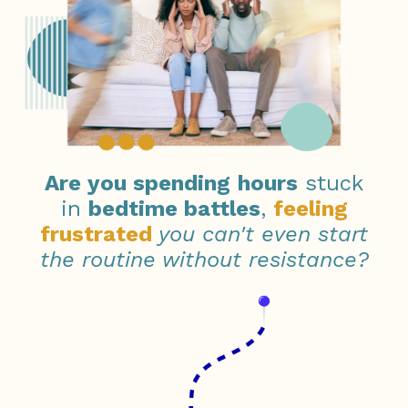
Are you
s
pending
hours
stuck
in
bedtime battles
,
feeling
frustrated
you can't even start
the routine without resistance?