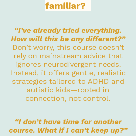
familiar?
“I’ve already tried everything.
How will this be any different?”
Don’t worry, this course doesn’t
rely on mainstream advice that
ignores neurodivergent needs.
Instead, it offers gentle, realistic
strategies tailored to ADHD and
autistic kids—rooted in
connection, not control.
“I don’t have time for another
course. What if I can’t keep up?”