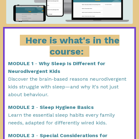
Here is what's in the
course:
MODULE 1
-
Why Sleep Is Different for
Neurodivergent Kids
Discover the brain-based reasons neurodivergent
kids struggle with sleep—and why it's not just
about behaviour.
MODULE 2
-
Sleep Hygiene Basics
Learn the essential sleep habits every family
needs, adapted for differently wired kids.
MODULE 3
-
Special Considerations for