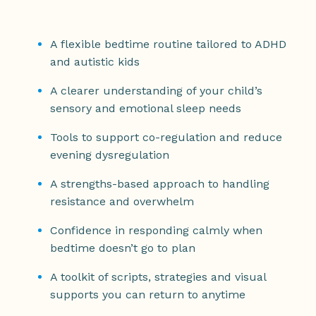
A flexible bedtime routine tailored to ADHD
and autistic kids
A clearer understanding of your child’s
sensory and emotional sleep needs
Tools to support co-regulation and reduce
evening dysregulation
A strengths-based approach to handling
resistance and overwhelm
Confidence in responding calmly when
bedtime doesn’t go to plan
A toolkit of scripts, strategies and visual
supports you can return to anytime