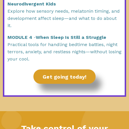
Neurodivergent Kids
Explore how sensory needs, melatonin timing, and
development affect sleep—and what to do about
it.
MODULE 4
-
When Sleep Is Still a Struggle
Practical tools for handling bedtime battles, night
terrors, anxiety, and restless nights—without losing
your cool.
Get going today!
Take control of your