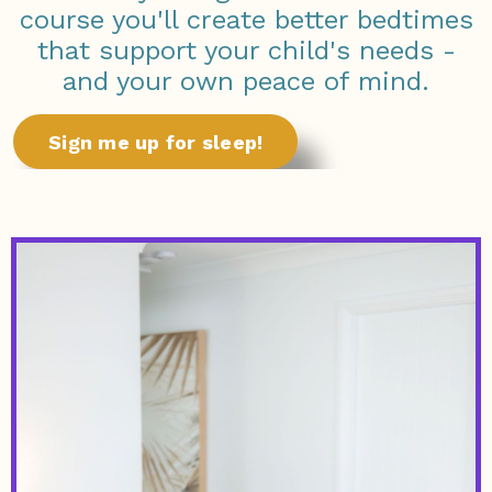
course you'll create better bedtimes
that support your child's needs -
and your own peace of mind.
Sign me up for sleep!