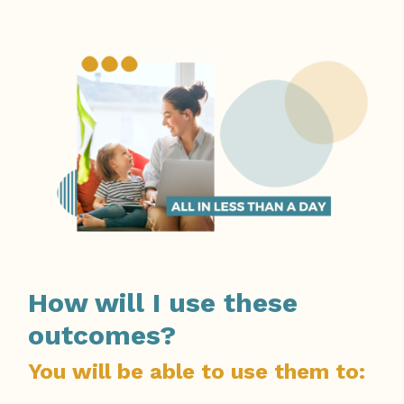
How will I use these
outcomes?
You will be able to use them to: