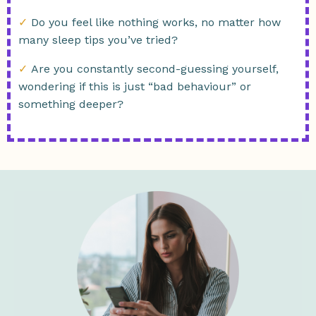
✓
Do you feel like nothing works, no matter how
many sleep tips you’ve tried?
✓
Are you constantly second-guessing yourself,
wondering if this is just “bad behaviour” or
something deeper?