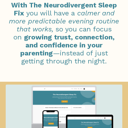
With The Neurodivergent Sleep
Fix
you will have a
calmer and
more predictable evening routine
that works,
so you can focus
on
growing
trust, connection,
and confidence in your
parenting
—instead of just
getting through the night.