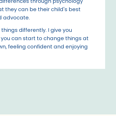
differences through psychology
t they can be their child's best
d advocate.
things differently. I give you
 you can start to change things at
n, feeling confident and enjoying
.