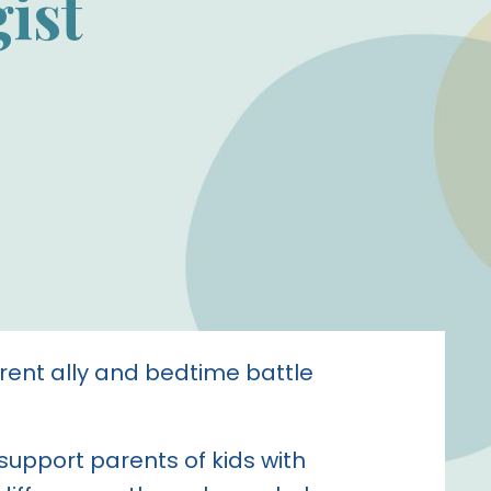
ist
rent ally and bedtime battle
 support parents of kids with