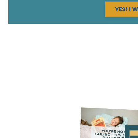
YES! I 