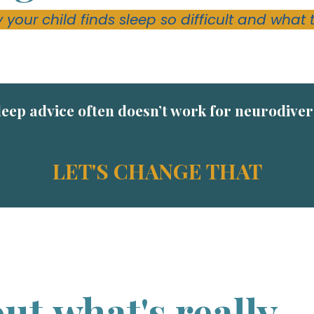
 your child finds sleep so difficult and what 
leep advice often doesn’t work for neurodive
LET'S CHANGE THAT
ut what's really