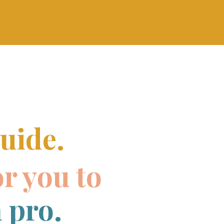
uide.
or you to
 pro.