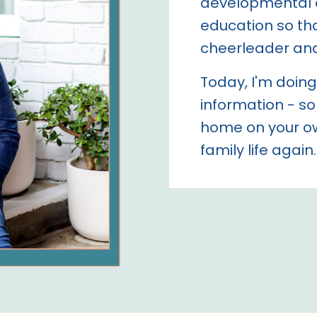
developmental 
education so tha
cheerleader an
Today, I'm doing 
information - so
home on your ow
family life again