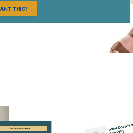
WANT THIS!