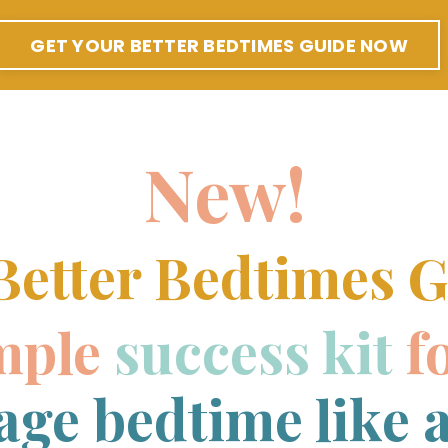
GET YOUR BETTER BEDTIMES GUIDE NOW
New!
Better Bedtimes G
mple
success kit
f
ge bedtime like a