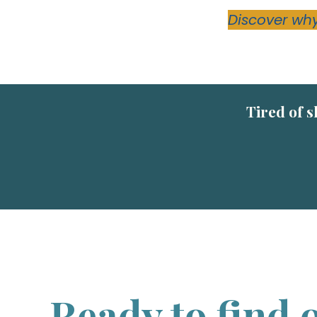
Discover why
Tired of s
Ready to find o