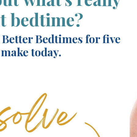
at bedtime?
 Better Bedtimes for five
 make today.