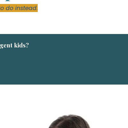
to do instead.
rgent kids?