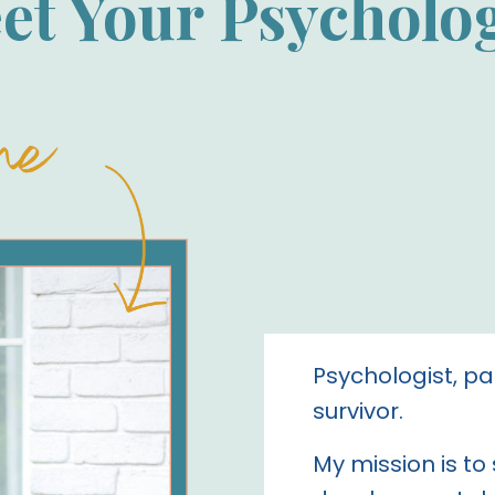
et Your Psycholog
Psychologist, pa
survivor.
My mission is to