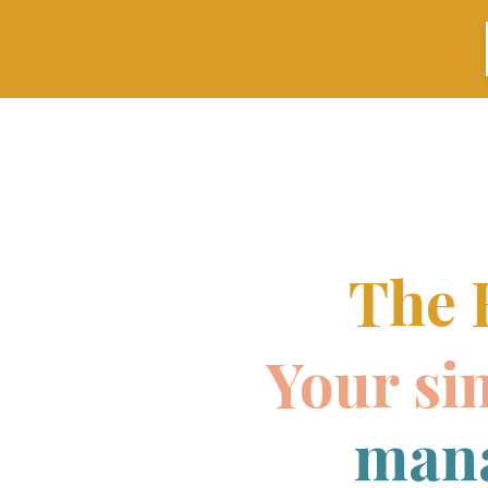
The 
Your si
mana