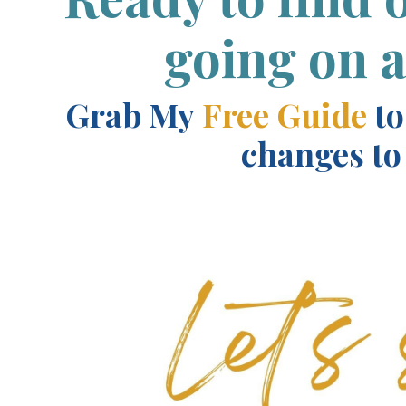
going on 
Grab My
F
ree Guide
to
changes to