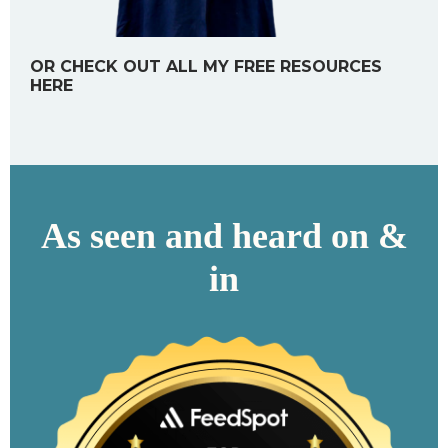
OR CHECK OUT ALL MY FREE RESOURCES
HERE
As seen and heard on &
in