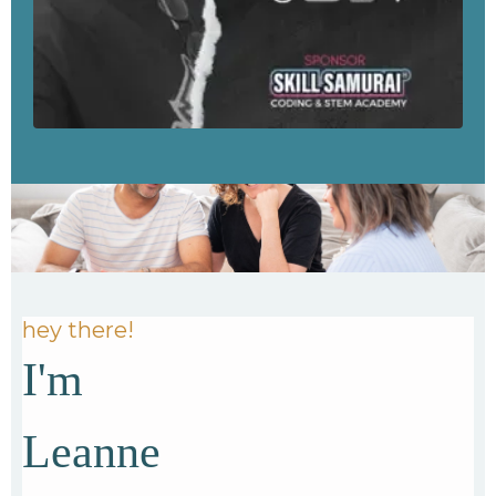
hey there!
I'm
Leanne