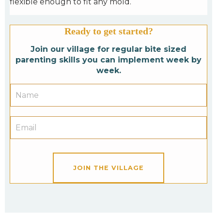
flexible enough to fit any mold.
Ready to get started?
Join our village for regular bite sized
parenting skills you can implement week by
week.
JOIN THE VILLAGE