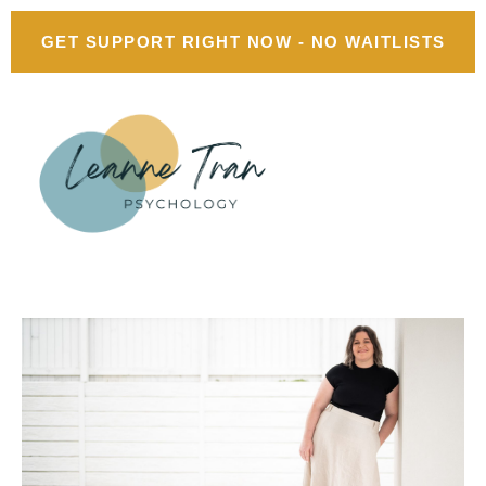
GET SUPPORT RIGHT NOW - NO WAITLISTS