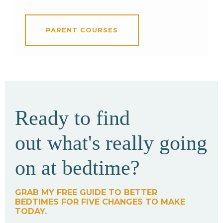
PARENT COURSES
Ready to find
out what's really going
on at bedtime?
GRAB MY FREE GUIDE TO BETTER
BEDTIMES FOR FIVE CHANGES TO MAKE
TODAY.