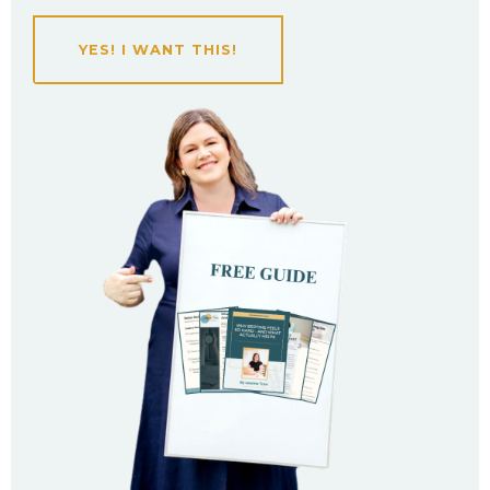
YES! I WANT THIS!