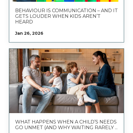
BEHAVIOUR IS COMMUNICATION – AND IT
GETS LOUDER WHEN KIDS AREN’T
HEARD
Jan 26, 2026
WHAT HAPPENS WHEN A CHILD’S NEEDS
GO UNMET (AND WHY WAITING RARELY ...