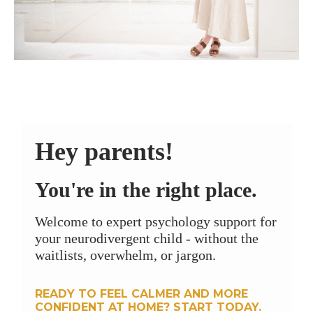
Hey parents!
You're in the right place.
Welcome to expert psychology support for
your neurodivergent child - without the
waitlists, overwhelm, or jargon.
READY TO FEEL CALMER AND MORE
CONFIDENT AT HOME? START TODAY.