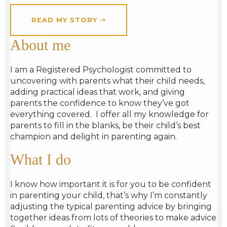
READ MY STORY ➝
About me
I am a Registered Psychologist
committed to
uncovering with parents what their child needs,
adding practical ideas that work, and
giving
parents the confidence to know they’ve got
everything covered.
I
offer all my knowledge for
parents to fill in the blanks,
be their child’s best
champion and
delight in parenting again.
What I do
I know how important it is for you to be confident
in parenting your child, that’s why I’m constantly
adjusting the typical parenting advice by bringing
together ideas from lots of theories to make advice