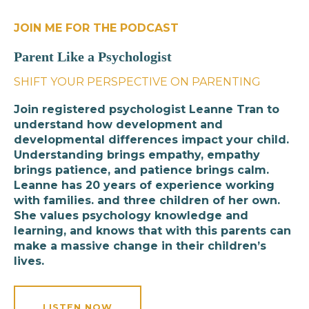
JOIN ME FOR THE PODCAST
Parent Like a Psychologist
SHIFT YOUR PERSPECTIVE ON PARENTING
Join registered psychologist Leanne Tran to
understand how development and
developmental differences impact your child.
Understanding brings empathy, empathy
brings patience, and patience brings calm.
Leanne has 20 years of experience working
with families. and three children of her own.
She values psychology knowledge and
learning, and knows that with this parents can
make a massive change in their children’s
lives.
LISTEN NOW