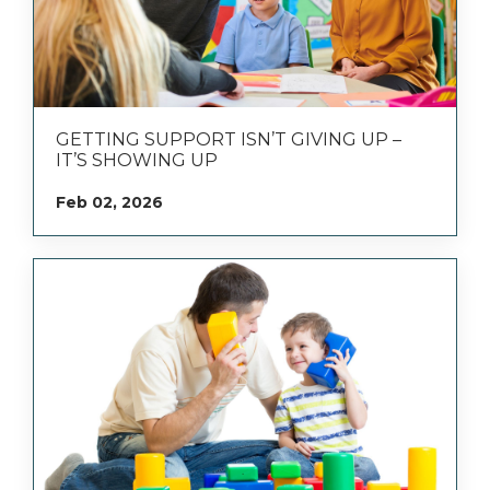
GETTING SUPPORT ISN’T GIVING UP –
IT’S SHOWING UP
Feb 02, 2026