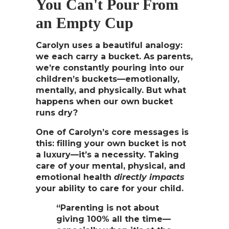
You Can't Pour From
an Empty Cup
Carolyn uses a beautiful analogy:
we each carry a bucket. As parents,
we’re constantly pouring into our
children’s buckets—emotionally,
mentally, and physically. But what
happens when our own bucket
runs dry?
One of Carolyn’s core messages is
this:
filling your own bucket is not
a luxury—it’s a necessity
. Taking
care of your mental, physical, and
emotional health
directly impacts
your ability to care for your child.
“Parenting is not about
giving 100% all the time—