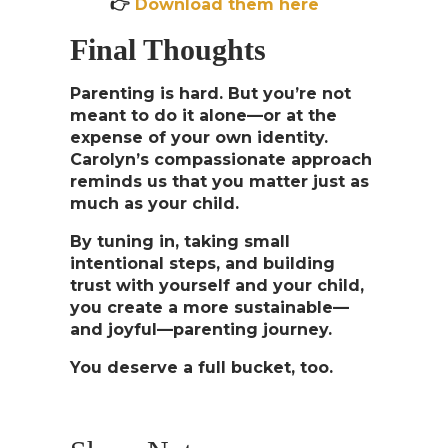
👉
Download them here
Final Thoughts
Parenting is hard. But you’re not
meant to do it alone—or at the
expense of your own identity.
Carolyn’s compassionate approach
reminds us that
you matter just as
much as your child
.
By tuning in, taking small
intentional steps, and building
trust with yourself and your child,
you create a more sustainable—
and joyful—parenting journey.
You deserve a full bucket, too.