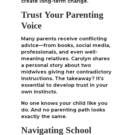
create long-term change.
Trust Your Parenting
Voice
Many parents receive conflicting
advice—from books, social media,
professionals, and even well-
meaning relatives. Carolyn shares
a personal story about two
midwives giving her contradictory
instructions. The takeaway?
It’s
essential to develop trust in your
own instincts.
No one knows your child like you
do. And no parenting path looks
exactly the same.
Navigating School