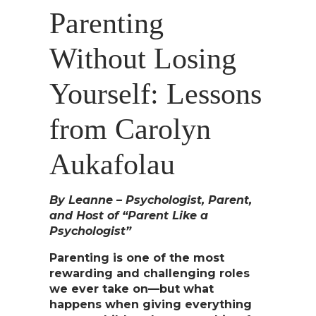
Parenting
Without Losing
Yourself: Lessons
from Carolyn
Aukafolau
By Leanne – Psychologist, Parent,
and Host of “Parent Like a
Psychologist”
Parenting is one of the most
rewarding and challenging roles
we ever take on—but what
happens when giving everything