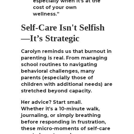
especially when it’s at the
cost of your own
wellness.”
Self-Care Isn't Selfish
—It’s Strategic
Carolyn reminds us that burnout in
parenting is real. From managing
school routines to navigating
behavioral challenges, many
parents (especially those of
children with additional needs) are
stretched beyond capacity.
Her advice? Start small.
Whether it’s a 10-minute walk,
journaling, or simply
breathing
before responding in frustration
,
these micro-moments of self-care