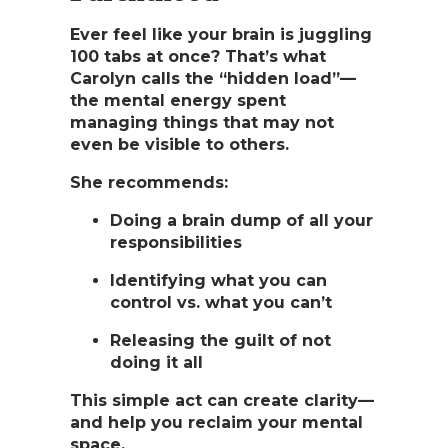
Ever feel like your brain is juggling
100 tabs at once? That’s what
Carolyn calls the
“hidden load”
—
the mental energy spent
managing things that may not
even be visible to others.
She recommends:
Doing a brain dump of all your
responsibilities
Identifying what you can
control vs. what you can’t
Releasing the guilt of not
doing it all
This simple act can create clarity—
and help you reclaim your mental
space.