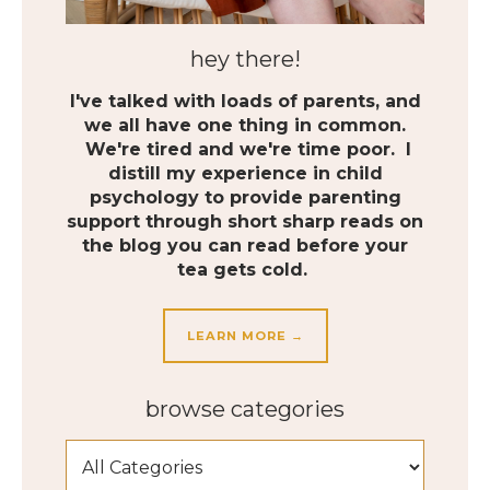
hey there!
I've talked with loads of parents, and
we all have one thing in common.
We're tired and we're time poor. I
distill my experience in child
psychology to provide parenting
support through short sharp reads on
the blog you can read before your
tea gets cold.
LEARN MORE →
browse categories