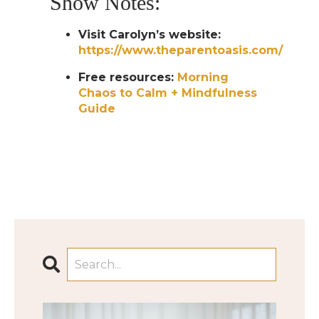
Show Notes:
Visit Carolyn’s website:
https://www.theparentoasis.com/
Free resources:
Morning
Chaos to Calm + Mindfulness
Guide