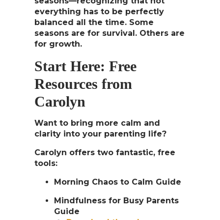
seasons
—recognizing that not
everything has to be perfectly
balanced all the time. Some
seasons are for survival. Others are
for growth.
Start Here: Free
Resources from
Carolyn
Want to bring more calm and
clarity into your parenting life?
Carolyn offers two fantastic, free
tools:
Morning Chaos to Calm Guide
Mindfulness for Busy Parents
Guide