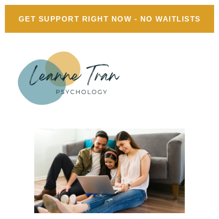
GET SUPPORT RIGHT NOW - NO WAITLISTS