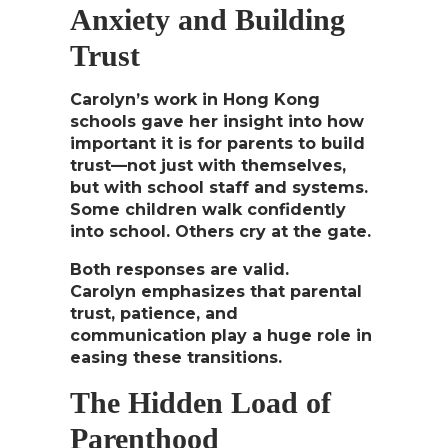
Anxiety and Building
Trust
Carolyn’s work in Hong Kong
schools gave her insight into how
important it is for parents to build
trust—not just with themselves,
but with school staff and systems.
Some children walk confidently
into school. Others cry at the gate.
Both responses are valid.
Carolyn emphasizes that
parental
trust, patience, and
communication
play a huge role in
easing these transitions.
The Hidden Load of
Parenthood