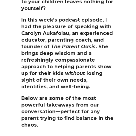
to your children leaves nothing for
yourself?
In this week’s podcast episode, I
had the pleasure of speaking with
Carolyn Aukafolau
, an experienced
educator, parenting coach, and
founder of
The Parent Oasis
. She
brings deep wisdom and a
refreshingly compassionate
approach to helping parents show
up for their kids
without
losing
sight of their own needs,
identities, and well-being.
Below are some of the most
powerful takeaways from our
conversation—perfect for any
parent trying to find balance in the
chaos.