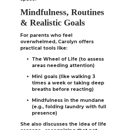
Mindfulness, Routines
& Realistic Goals
For parents who feel
overwhelmed, Carolyn offers
practical tools like:
The Wheel of Life
(to assess
areas needing attention)
Mini goals
(like walking 3
times a week or taking deep
breaths before reacting)
Mindfulness in the mundane
(e.g., folding laundry with full
presence)
She also discusses the idea of
life