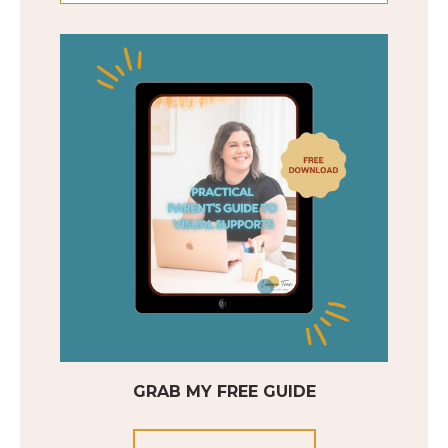
GRAB MY FREE GUIDE