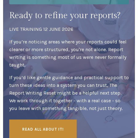
Ready to refine your reports?
LIVE TRAINING 12 JUNE 2026
If you’re noticing areas where your reports could feel
clearer or more structured, you're not alone. Report
writing is something most of us were never formally
taught.
If you’d like gentle guidance and practical support to
turn these ideas into a system you can trust, The
Report Writing Reset might be a helpful next step.
We work through it together - with a real case - so
you leave with something tangible, not just theory.
READ ALL ABOUT IT!