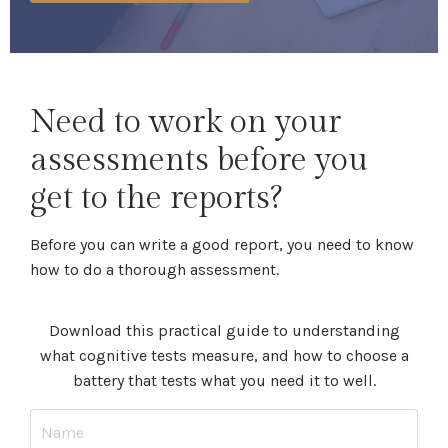
Need to work on your
assessments before you
get to the reports?
Before you can write a good report, you need to know
how to do a thorough assessment.
Download this practical guide to understanding
what cognitive tests measure, and how to choose a
battery that tests what you need it to well.