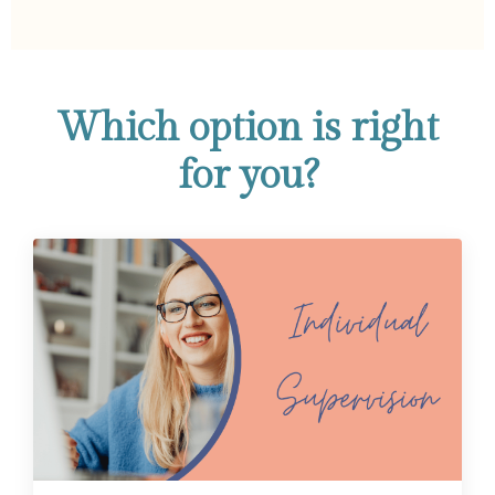
Which option is right
for you?