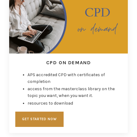
CPD ON DEMAND
APS accredited CPD with certificates of
completion
access from the masterclass library on the
topic you want, when you want it.
resources to download
GET STARTED NOW