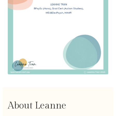
About Leanne