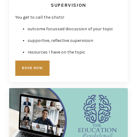
SUPERVISION
You get to call the shots!
outcome focussed discussion of your topic
supportive, reflective supervision
resources I have on the topic
BOOK NOW