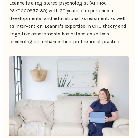
Leanne is a registered psychologist (AHPRA
PSY0000957130) with 20 years of experience in
developmental and educational assessment, as well
as intervention. Leanne's expertise in CHC theory and
cognitive assessments has helped countless
psychologists enhance their professional practice.