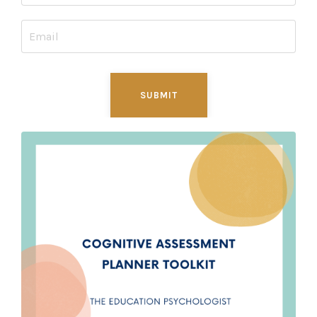
SUBMIT