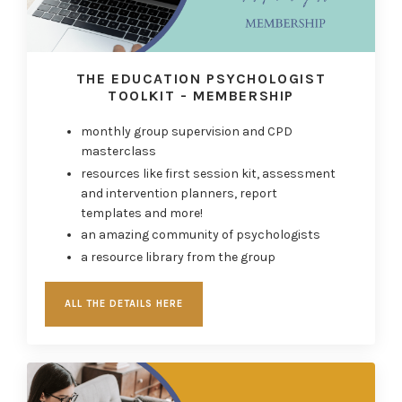
THE EDUCATION PSYCHOLOGIST
TOOLKIT - MEMBERSHIP
monthly
g
roup supervision and
CPD
masterclass
resources like first session kit, assessment
and intervention planners, report
templates
and more!
an amazing community of psychologists
a resource library from the group
ALL THE DETAILS HERE