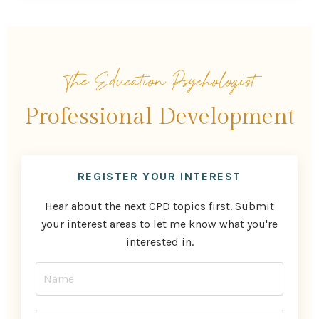
The Education Psychologist
Professional Development
REGISTER YOUR INTEREST
Hear about the next CPD topics first. Submit
your interest areas to let me know what you're
interested in.