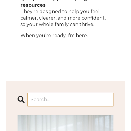
resources
They’re designed to help you feel
calmer, clearer, and more confident,
so your whole family can thrive.
When you’re ready, I’m here.