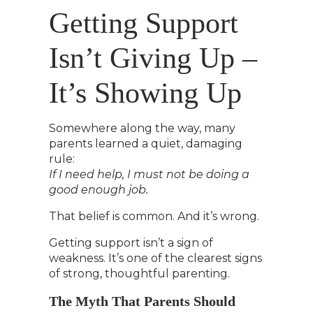
Getting Support
Isn’t Giving Up –
It’s Showing Up
Somewhere along the way, many
parents learned a quiet, damaging
rule:
If I need help, I must not be doing a
good enough job.
That belief is common. And it’s wrong.
Getting support isn’t a sign of
weakness. It’s one of the clearest signs
of strong, thoughtful parenting.
The Myth That Parents Should