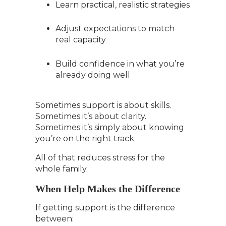
Learn practical, realistic strategies
Adjust expectations to match
real capacity
Build confidence in what you’re
already doing well
Sometimes support is about skills.
Sometimes it’s about clarity.
Sometimes it’s simply about knowing
you’re on the right track.
All of that reduces stress for the
whole family.
When Help Makes the Difference
If getting support is the difference
between: