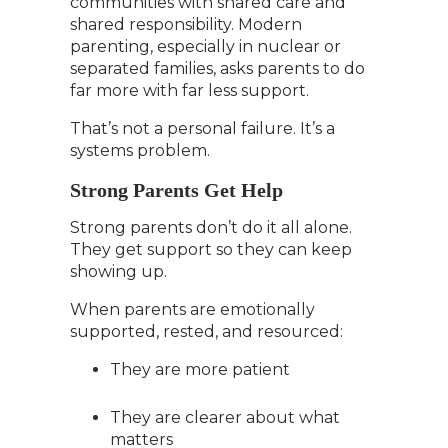
communities with shared care and
shared responsibility. Modern
parenting, especially in nuclear or
separated families, asks parents to do
far more with far less support.
That’s not a personal failure. It’s a
systems problem.
Strong Parents Get Help
Strong parents don’t do it all alone.
They get support so they can keep
showing up.
When parents are emotionally
supported, rested, and resourced:
They are more patient
They are clearer about what
matters