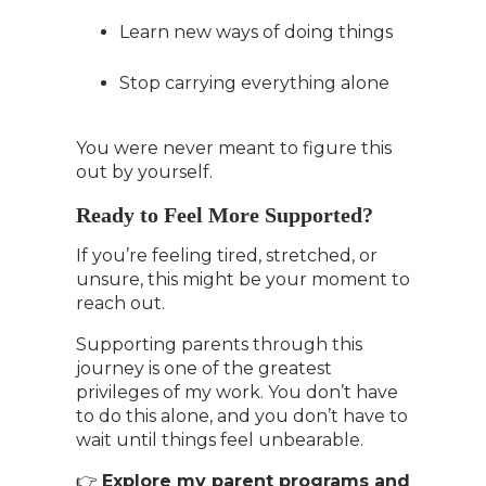
Learn new ways of doing things
Stop carrying everything alone
You were never meant to figure this
out by yourself.
Ready to Feel More Supported?
If you’re feeling tired, stretched, or
unsure, this might be your moment to
reach out.
Supporting parents through this
journey is one of the greatest
privileges of my work. You don’t have
to do this alone, and you don’t have to
wait until things feel unbearable.
👉
Explore my parent programs and