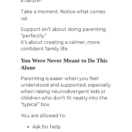
a failure?
Take a moment. Notice what comes
up.
Support isn’t about doing parenting
“perfectly.”
It’s about creating a calmer, more
confident family life.
You Were Never Meant to Do This
Alone
Parenting is easier when you feel
understood and supported, especially
when raising neurodivergent kids or
children who don’t fit neatly into the
“typical” box.
You are allowed to:
Ask for help