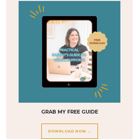
GRAB MY FREE GUIDE
DOWNLOAD NOW →