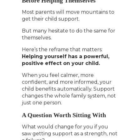
Before Helping Themselves
Most parents will move mountains to
get their child support.
But many hesitate to do the same for
themselves.
Here’s the reframe that matters:
Helping yourself has a powerful,
positive effect on your child.
When you feel calmer, more
confident, and more informed, your
child benefits automatically. Support
changes the whole family system, not
just one person.
A Question Worth Sitting With
What would change for you if you
saw getting support as a strength, not