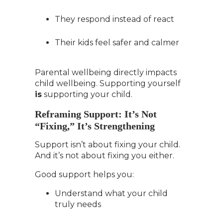
They respond instead of react
Their kids feel safer and calmer
Parental wellbeing directly impacts
child wellbeing. Supporting yourself
is
supporting your child.
Reframing Support: It’s Not
“Fixing,” It’s Strengthening
Support isn’t about fixing your child.
And it’s not about fixing you either.
Good support helps you:
Understand what your child
truly needs