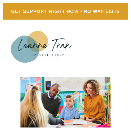
GET SUPPORT RIGHT NOW - NO WAITLISTS