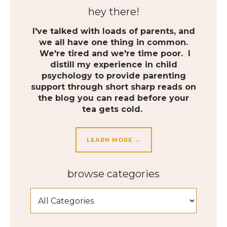
hey there!
I've talked with loads of parents, and
we all have one thing in common.
We're tired and we're time poor. I
distill my experience in child
psychology to provide parenting
support through short sharp reads on
the blog you can read before your
tea gets cold.
LEARN MORE →
browse categories