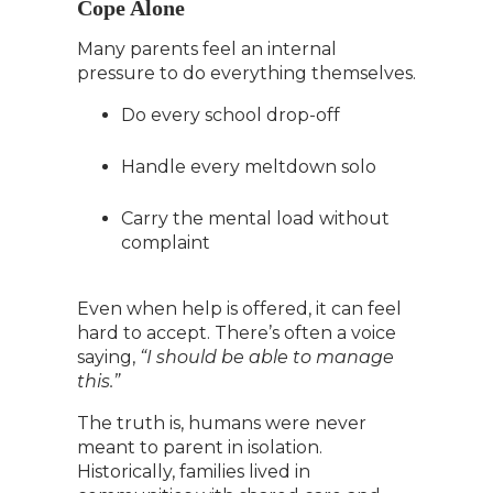
Cope Alone
Many parents feel an internal
pressure to do everything themselves.
Do every school drop-off
Handle every meltdown solo
Carry the mental load without
complaint
Even when help is offered, it can feel
hard to accept. There’s often a voice
saying,
“I should be able to manage
this.”
The truth is, humans were never
meant to parent in isolation.
Historically, families lived in