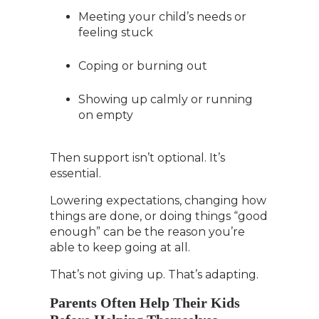
Meeting your child’s needs or
feeling stuck
Coping or burning out
Showing up calmly or running
on empty
Then support isn’t optional. It’s
essential.
Lowering expectations, changing how
things are done, or doing things “good
enough” can be the reason you’re
able to keep going at all.
That’s not giving up. That’s adapting.
Parents Often Help Their Kids