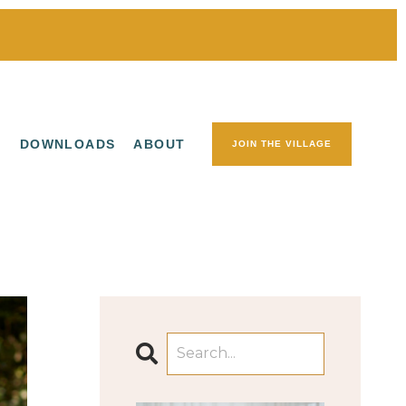
S
DOWNLOADS
ABOUT
JOIN THE VILLAGE