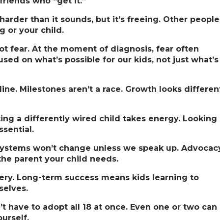
friends who “get it.”
 harder than it sounds, but it’s freeing. Other people
g or your child.
ot fear.
At the moment of diagnosis, fear often
sed on what’s possible for our kids, not just what’s
line.
Milestones aren’t a race. Growth looks differen
ing a differently wired child takes energy. Looking
ssential.
ystems won’t change unless we speak up. Advocac
 the parent your child needs.
ery.
Long-term success means kids learning to
selves.
n’t have to adopt all 18 at once. Even one or two can
urself.