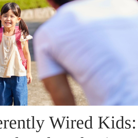
erently Wired Kids: