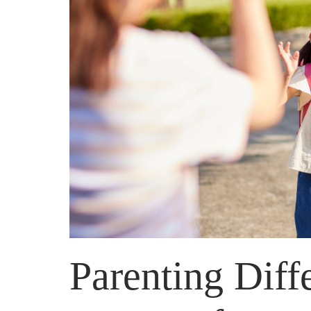
Parenting Diff