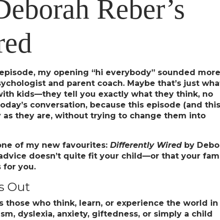
Deborah Reber’s
red
t episode, my opening “hi everybody” sounded mor
sychologist and parent coach. Maybe that’s just wha
th kids—they tell you exactly what they think, no
in today’s conversation, because this episode (and thi
y as they are, without trying to change them into
one of my new favourites:
Differently Wired
by Debo
 advice doesn’t quite fit your child—or that your fam
 for you.
s Out
s those who think, learn, or experience the world in
, dyslexia, anxiety, giftedness, or simply a child