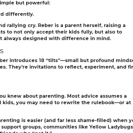
simple but powerful:
d differently.
rallying cry. Reber is a parent herself, raising a
 to not only accept their kids fully, but also to
t always designed with difference in mind.
ts
eber introduces
18 “tilts”
—small but profound minds
es. They’re invitations to reflect, experiment, and f
ou knew about parenting.
Most advice assumes a
red kids, you may need to rewrite the rulebook—or at
renting is easier (and far less shame-filled) when 
support groups, communities like Yellow Ladybugs