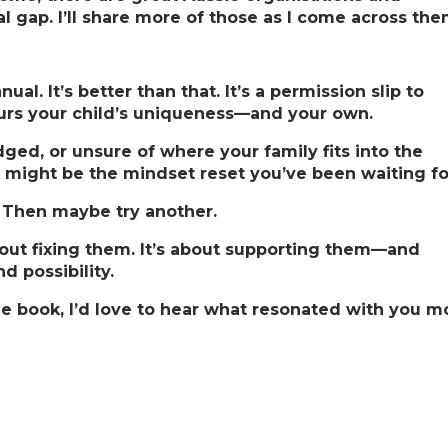
al gap. I’ll share more of those as I come across the
ual. It’s better than that. It’s a permission slip to
urs your child’s uniqueness—and your own.
ged, or unsure of where your family fits into the
k might be the mindset reset you’ve been waiting fo
s. Then maybe try another.
about fixing them. It’s about supporting them—and
 possibility.
e book, I’d love to hear what resonated with you mo