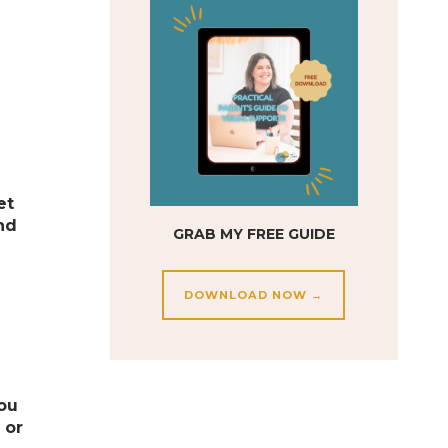
et
ind
GRAB MY FREE GUIDE
DOWNLOAD NOW →
you
 or