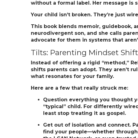
without a formal label. Her message is 
Your child isn’t broken. They’re just wire
This book blends memoir, guidebook, and 
neurodivergent son, and she calls parents
advocate for them in systems that aren’
Tilts: Parenting Mindset Shif
Instead of offering a rigid “method,” R
shifts parents can adopt. They aren’t rul
what resonates for your family.
Here are a few that really struck me:
Question everything you thought y
“typical” child. For differently wi
least stop treating it as gospel.
Get out of isolation and connect.
Pa
find your people—whether through 