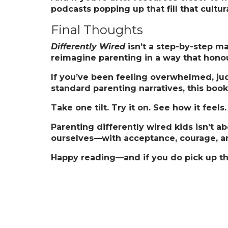
podcasts popping up that fill that cultur
Final Thoughts
Differently Wired
isn’t a step-by-step man
reimagine parenting in a way that hono
If you’ve been feeling overwhelmed, jud
standard parenting narratives, this boo
Take one tilt. Try it on. See how it feel
Parenting differently wired kids isn’t 
ourselves—with acceptance, courage, and
Happy reading—and if you do pick up th