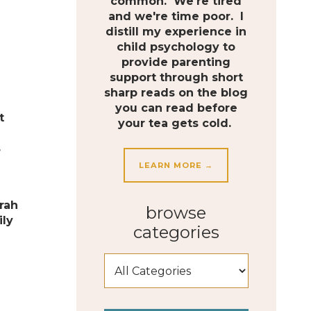
common. We're tired
and we're time poor. I
distill my experience in
child psychology to
provide parenting
support through short
sharp reads on the blog
e
you can read before
t
your tea gets cold.
s
LEARN MORE →
rah
browse
ily
categories