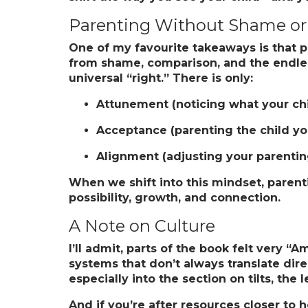
Parenting Without Shame o
One of my favourite takeaways is that p
from shame, comparison, and the endless
universal “right.” There is only:
Attunement
(noticing what your ch
Acceptance
(parenting the child y
Alignment
(adjusting your parenting
When we shift into this mindset, paren
possibility, growth, and connection.
A Note on Culture
I’ll admit, parts of the book felt very 
systems that don’t always translate direct
especially into the section on tilts, the 
And if you’re after resources closer to