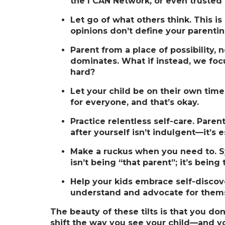
the I CAN Network, or even trusted 
Let go of what others think.
This is
opinions don’t define your parentin
Parent from a place of possibility, n
dominates. What if instead, we focu
hard?
Let your child be on their own time
for everyone, and that’s okay.
Practice relentless self-care.
Parent
after yourself isn’t indulgent—it’s e
Make a ruckus when you need to.
S
isn’t being “that parent”; it’s being
Help your kids embrace self-discov
understand and advocate for them
The beauty of these tilts is that you do
shift the way you see your child—and yo