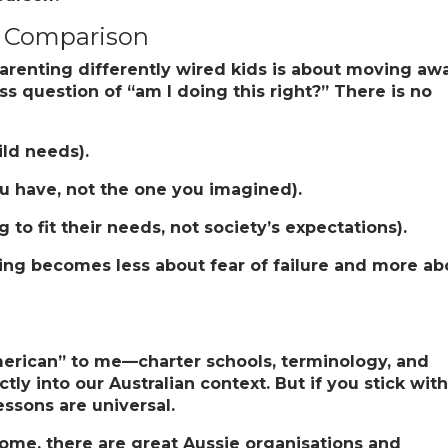
r Comparison
arenting differently wired kids is about moving aw
 question of “am I doing this right?” There is no
ild needs).
ou have, not the one you imagined).
 to fit their needs, not society’s expectations).
ting becomes less about fear of failure and more ab
“American” to me—charter schools, terminology, and
ly into our Australian context. But if you stick with 
lessons are universal.
 home, there are great Aussie organisations and