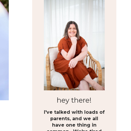
hey there!
I've talked with loads of
parents, and we all
have one thing in