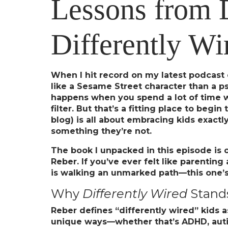
Lessons from 
Differently Wi
When I hit record on my latest podcas
like a Sesame Street character than a p
happens when you spend a lot of time wi
filter. But that’s a fitting place to beg
blog) is all about embracing kids exactl
something they’re not.
The book I unpacked in this episode is 
Reber. If you’ve ever felt like parenting
is walking an unmarked path—this one’s
Why
Differently Wired
Stand
Reber defines “differently wired” kids a
unique ways—whether that’s ADHD, autism