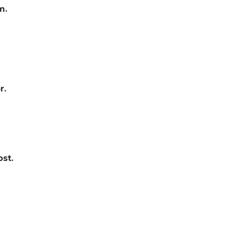
m.
r.
st.