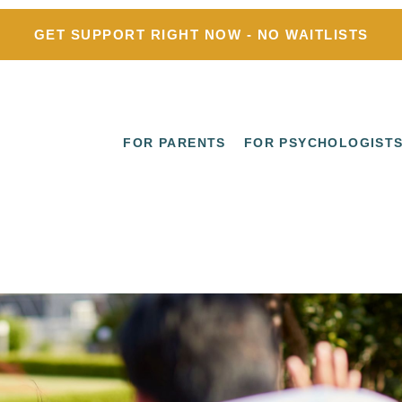
GET SUPPORT RIGHT NOW - NO WAITLISTS
FOR PARENTS
FOR PSYCHOLOGIST