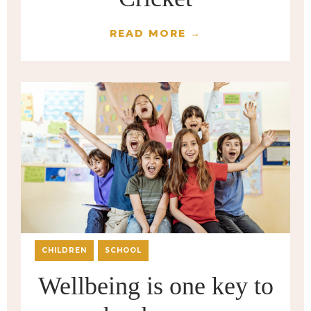
READ MORE →
CHILDREN
SCHOOL
Wellbeing is one key to