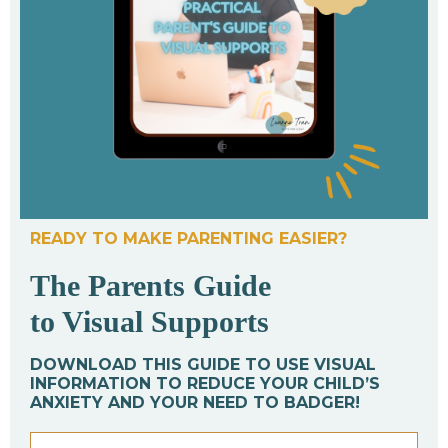
READY TO MAKE PARENTING EASIER?
The Parents Guide
to Visual Supports
DOWNLOAD THIS GUIDE TO USE VISUAL
INFORMATION TO REDUCE YOUR CHILD’S
ANXIETY AND YOUR NEED TO BADGER!