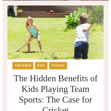
CHILDREN
KIDS
SCHOOL
The Hidden Benefits of
Kids Playing Team
Sports: The Case for
Cricket