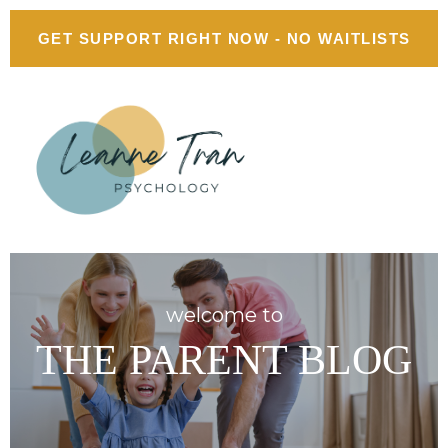
GET SUPPORT RIGHT NOW - NO WAITLISTS
welcome to
THE PARENT BLOG