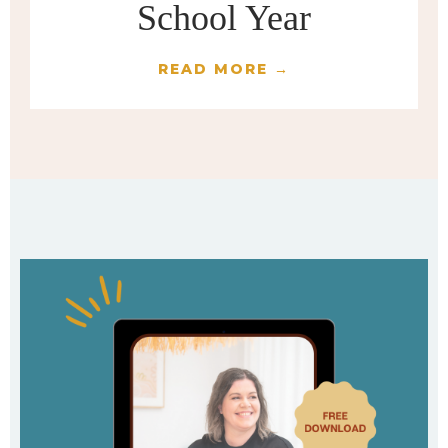
School Year
READ MORE →