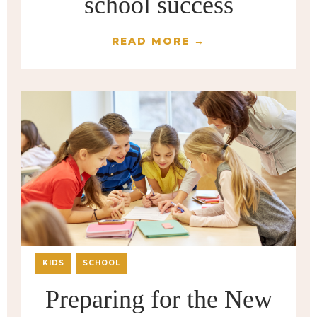
school success
READ MORE →
KIDS
SCHOOL
Preparing for the New