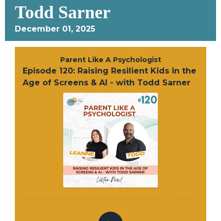
Todd Sarner
December 01, 2025