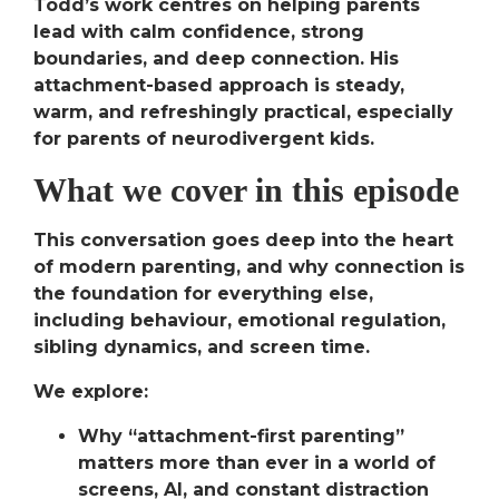
Todd’s work centres on helping parents
lead with calm confidence, strong
boundaries, and deep connection. His
attachment-based approach is steady,
warm, and refreshingly practical, especially
for parents of neurodivergent kids.
What we cover in this episode
This conversation goes deep into the heart
of modern parenting, and why
connection is
the foundation
for everything else,
including behaviour, emotional regulation,
sibling dynamics, and screen time.
We explore:
Why “attachment-first parenting”
matters more than ever
in a world of
screens, AI, and constant distraction