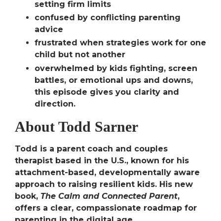
setting firm limits
confused by conflicting parenting
advice
frustrated when strategies work for one
child but not another
overwhelmed by kids fighting, screen
battles, or emotional ups and downs,
this episode gives you clarity and
direction.
About Todd Sarner
Todd is a parent coach and couples
therapist based in the U.S., known for his
attachment-based, developmentally aware
approach to raising resilient kids. His new
book,
The Calm and Connected Parent
,
offers a clear, compassionate roadmap for
parenting in the digital age.