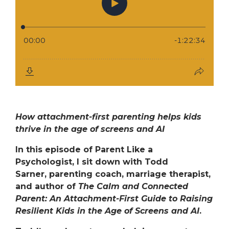
How attachment-first parenting helps kids
thrive in the age of screens and AI
In this episode of
Parent Like a
Psychologist
, I sit down with
Todd
Sarner,
parenting coach, marriage therapist,
and author of
The Calm and Connected
Parent: An Attachment-First Guide to Raising
Resilient Kids in the Age of Screens and AI
.