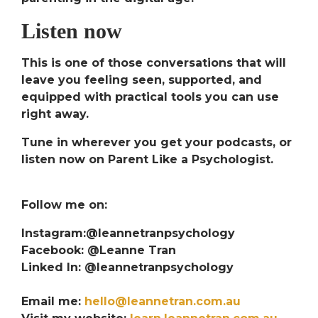
Listen now
This is one of those conversations that will
leave you feeling seen, supported, and
equipped with practical tools you can use
right away.
Tune in wherever you get your podcasts, or
listen now on
Parent Like a Psychologist
.
Follow me on:
Instagram:@leannetranpsychology
Facebook: @Leanne Tran
Linked In: @leannetranpsychology
Email me:
hello@leannetran.com.au