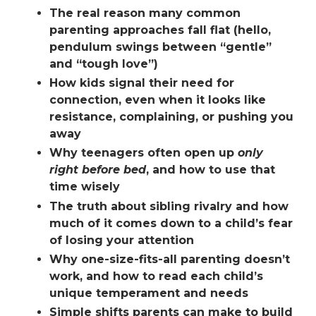
The real reason many common
parenting approaches fall flat (hello,
pendulum swings between “gentle”
and “tough love”)
How kids signal their need for
connection,
even when it looks like
resistance, complaining, or pushing you
away
Why teenagers often open up
only
right before bed
, and how to use that
time wisely
The truth about
sibling rivalry
and how
much of it comes down to a child’s fear
of losing your attention
Why one-size-fits-all parenting doesn’t
work, and how to read each child’s
unique temperament and needs
Simple shifts parents can make to build