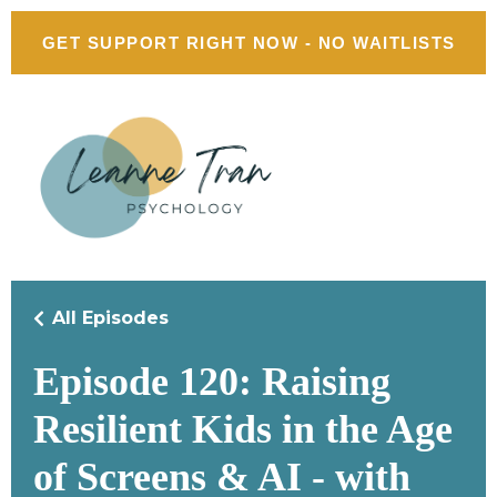
GET SUPPORT RIGHT NOW - NO WAITLISTS
All Episodes
Episode 120: Raising
Resilient Kids in the Age
of Screens & AI - with