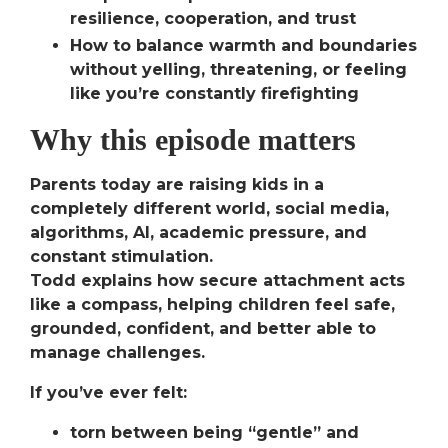
resilience, cooperation, and trust
How to balance warmth and boundaries
without yelling, threatening, or feeling
like you’re constantly firefighting
Why this episode matters
Parents today are raising kids in a
completely different world, social media,
algorithms, AI, academic pressure, and
constant stimulation.
Todd explains how
secure attachment acts
like a compass,
helping children feel safe,
grounded, confident, and better able to
manage challenges.
If you’ve ever felt:
torn between being “gentle” and