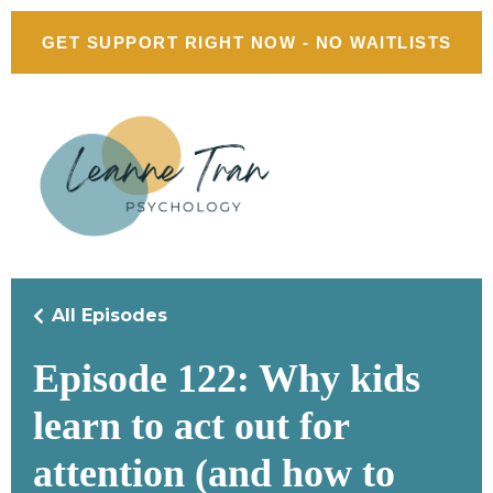
GET SUPPORT RIGHT NOW - NO WAITLISTS
All Episodes
Episode 122: Why kids
learn to act out for
attention (and how to