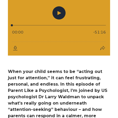
When your child seems to be “acting out
just for attention,” it can feel frustrating,
personal, and endless. In this episode of
Parent Like a Psychologist
, I’m joined by US
psychologist
Dr Larry Waldman
to unpack
what’s really going on underneath
“attention-seeking” behaviour – and how
parents can respond in a calmer, more