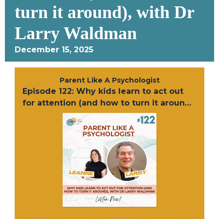
turn it around), with Dr
Larry Waldman
December 15, 2025