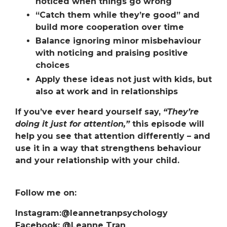
noticed when things go wrong
“Catch them while they’re good”
and
build more cooperation over time
Balance ignoring minor misbehaviour
with noticing and praising positive
choices
Apply these ideas not just with kids, but
also at work and in relationships
If you’ve ever heard yourself say,
“They’re
doing it just for attention,”
this episode will
help you see that attention differently – and
use it in a way that strengthens behaviour
and
your relationship with your child.
Follow me on:
Instagram:@leannetranpsychology
Facebook: @Leanne Tran