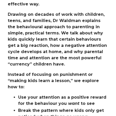
effective way.
Drawing on decades of work with children,
teens, and families, Dr Waldman explains
the
behavioural approach to parenting
in
simple, practical terms. We talk about why
kids quickly learn that certain behaviours
get a big reaction, how a
negative attention
cycle
develops at home, and why parental
time and attention
are the most powerful
“currency” children have.
Instead of focusing on punishment or
“making kids learn a lesson,” we explore
how to:
Use your attention as a
positive reward
for the behaviour you
want
to see
Break the pattern where kids only get