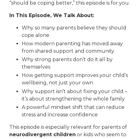
“should be coping better,” this episode is for you.
In This Episode, We Talk About:
Why so many parents believe they should
cope alone
How modern parenting has moved away
from shared support and community
Why strong parents
don’t
do it all by
themselves
How getting support improves your child’s
wellbeing, not just your own
Why support isn’t about fixing your child –
it’s about strengthening the whole family
A powerful mindset shift that can reduce
stress and increase confidence
This episode is especially relevant for parents of
neurodivergent children
or kids who seem to