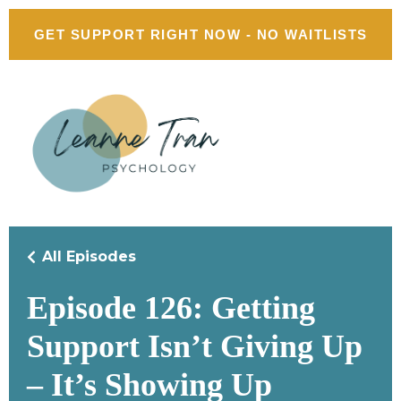
GET SUPPORT RIGHT NOW - NO WAITLISTS
All Episodes
Episode 126: Getting
Support Isn’t Giving Up
– It’s Showing Up