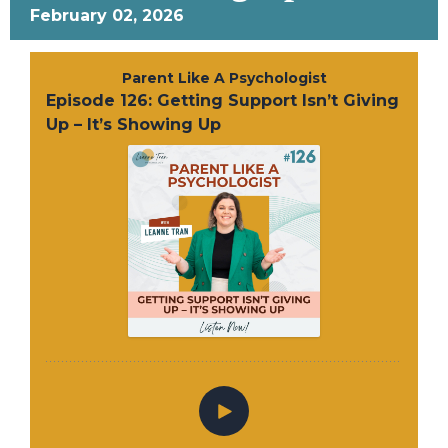
February 02, 2026