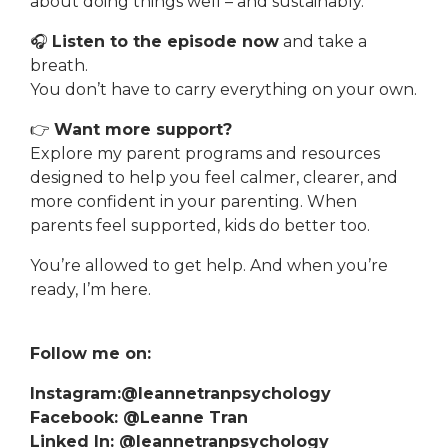
about doing things well – and sustainably.
🎧
Listen to the episode now
and take a
breath.
You don’t have to carry everything on your own.
👉
Want more support?
Explore my parent programs and resources
designed to help you feel calmer, clearer, and
more confident in your parenting. When
parents feel supported, kids do better too.
You’re allowed to get help. And when you’re
ready, I’m here.
Follow me on:
Instagram:@leannetranpsychology
Facebook: @Leanne Tran
Linked In: @leannetranpsychology