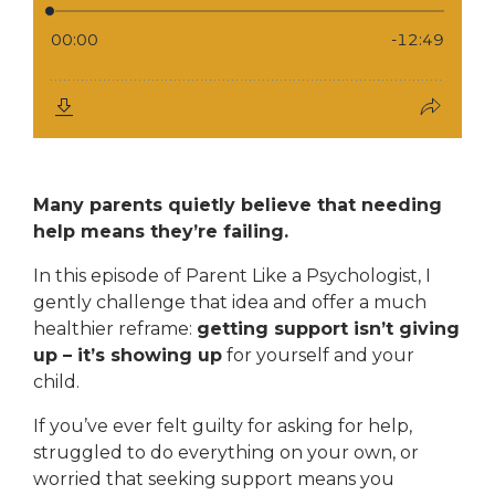
Many parents quietly believe that needing
help means they’re failing.
In this episode of
Parent Like a Psychologist
, I
gently challenge that idea and offer a much
healthier reframe:
getting support isn’t giving
up – it’s showing up
for yourself and your
child.
If you’ve ever felt guilty for asking for help,
struggled to do everything on your own, or
worried that seeking support means you