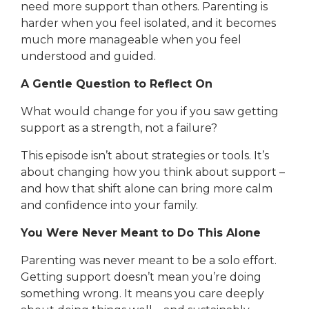
need more support than others. Parenting is
harder when you feel isolated, and it becomes
much more manageable when you feel
understood and guided.
A Gentle Question to Reflect On
What would change for you if you saw getting
support as a strength, not a failure?
This episode isn’t about strategies or tools. It’s
about changing how you think about support –
and how that shift alone can bring more calm
and confidence into your family.
You Were Never Meant to Do This Alone
Parenting was never meant to be a solo effort.
Getting support doesn’t mean you’re doing
something wrong. It means you care deeply